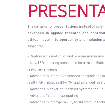
PRESENT
The call asks for
presentations
instead of scien
advances in applied research and contrib
ethical, legal, interoperability and inclusion
single track:
– Capture and creation of audio-visual immersive
– Novel 3D rendering techniques for ultra-realistic
real-time rendering
– Advances in interactive sensors end rendering de
reality (AR), mixed reality (MR) and extended reality
– Advances in novel input sensor systems for XR (
– Advances in spatial computing
– Advances in interoperability for interactive tec