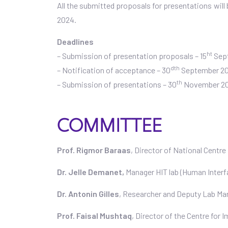
All the submitted proposals for presentations will
2024.
Deadlines
ht
– Submission of presentation proposals – 15
Sep
dth
– Notification of acceptance – 30
September 2
th
– Submission of presentations – 30
November 2
COMMITTEE
Prof. Rigmor Baraas
, Director of National Centr
Dr. Jelle Demanet,
Manager HIT lab (Human Interf
Dr. Antonin Gilles
, Researcher and Deputy Lab Ma
Prof. Faisal Mushtaq
, Director of the Centre for