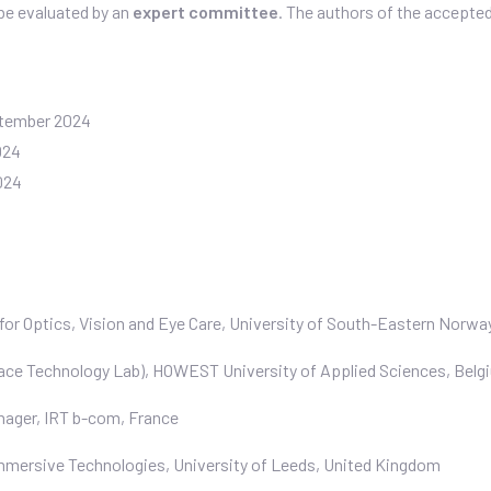
 be evaluated by an
expert committee
. The authors of the accepte
tember 2024
024
024
e for Optics, Vision and Eye Care, University of South-Eastern Norwa
ace Technology Lab), HOWEST University of Applied Sciences, Belg
nager, IRT b-com, France
 Immersive Technologies, University of Leeds, United Kingdom