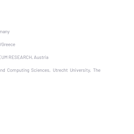
rmany
m/Greece
ANNEUM RESEARCH, Austria
nd Computing Sciences, Utrecht University, The