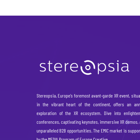
Stereopsia, Europe’s foremost avant-garde XR event, situ
in the vibrant heart of the continent, offers an ann
exploration of the XR ecosystem. Dive into enlighten
conferences, captivating keynotes, immersive XR demos,
unparalleled B2B opportunities. The EMIC market is suppo
by the MEDIA Program of Europe Creative.