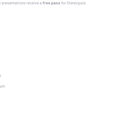
d presentations receive a
free pass
for Stereopsia
y
ium