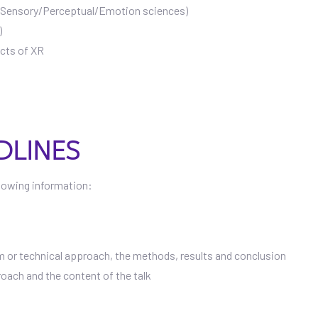
R (Sensory/Perceptual/Emotion sciences)
)
ects of XR
DLINES
lowing information:
m or technical approach, the methods, results and conclusion
proach and the content of the talk