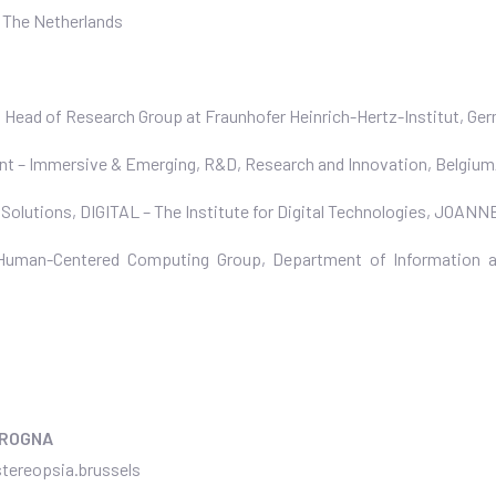
, The Netherlands
, Head of Research Group at Fraunhofer Heinrich-Hertz-Institut, Ge
ant – Immersive & Emerging, R&D, Research and Innovation, Belgiu
 Solutions, DIGITAL – The Institute for Digital Technologies, JO
 Human-Centered Computing Group, Department of Information a
GROGNA
tereopsia.brussels