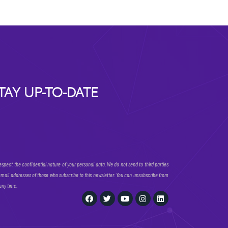
TAY UP-TO-DATE
espect the confidential nature of your personal data. We do not send to third parties
email addresses of those who subscribe to this newsletter. You can unsubscribe from
 any time.