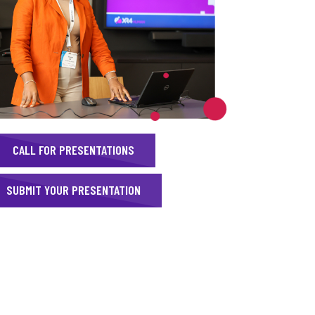
CALL FOR PRESENTATIONS
SUBMIT YOUR PRESENTATION