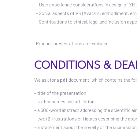
– User experience considerations in design of X
– Social aspects of VR (Avatars, embodiment, etc
– Contributions to ethical, legal and inclusion asp
Product presentations are excluded.
CONDITIONS & DEA
We ask for a
pdf
document, which contains the fol
– title of the presentation
– author names and affiliation
– a 500-word abstract addressing the scientific ai
– two (2) illustrations or figures describing the ap
– a statement about the novelty of the submission