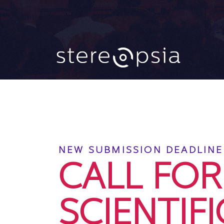
CALL FO
NEW SUBMISSION DEADLINE:
CALL FOR
SCIENTIFI