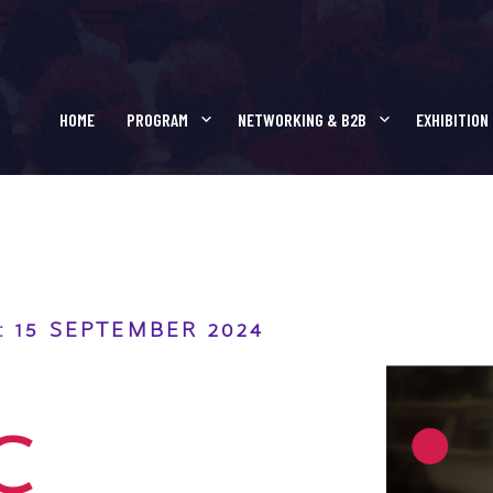
R SCIENTIFIC PRESE
HOME
PROGRAM
NETWORKING & B2B
EXHIBITION
 15 SEPTEMBER 2024
C