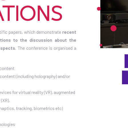
ATIONS
tific papers, which demonstrate
recent
utions to the discussion about the
 aspects
. The conference is organised a
 content
 content (including holography) and/or
vices for virtual reality (VR), augmented
 (XR).
haptics, tracking, biometrics etc)
hnologies