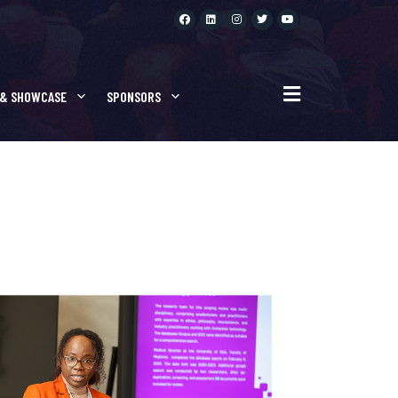
NTATIONS
 & SHOWCASE
SPONSORS