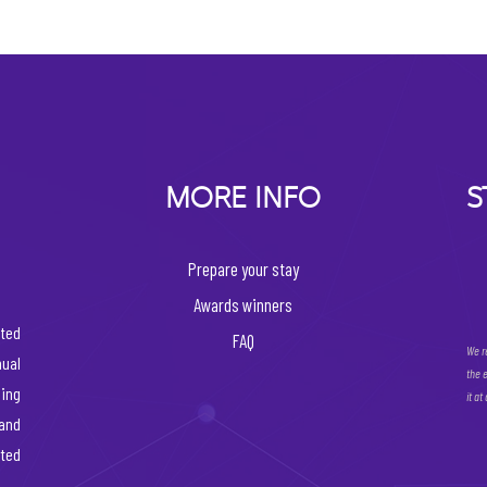
MORE INFO
S
Prepare your stay
Awards winners
ated
FAQ
We r
ual
the 
ing
it at
 and
rted