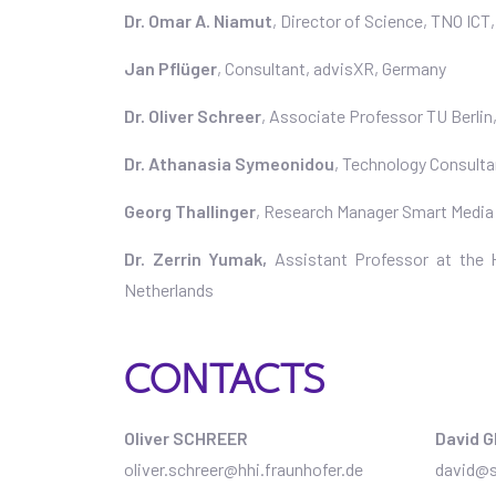
Dr. Omar A. Niamut
, Director of Science, TNO ICT
Jan Pflüger
, Consultant, advisXR, Germany
Dr. Oliver Schreer
, Associate Professor TU Berlin
Dr. Athanasia Symeonidou
, Technology Consult
Georg Thallinger
, Research Manager Smart Media
Dr. Zerrin Yumak,
Assistant Professor at the
Netherlands
CONTACTS
Oliver SCHREER
David 
oliver.schreer@hhi.fraunhofer.de
david@s