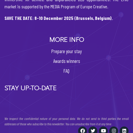
market is supported by the MEDIA Program of Europe Creative.
SAVE THE DATE: 8-10 December 2025 (Brussels, Belgium).
MORE INFO
Prepare your stay
Awards winners
FAQ
STAY UP-TO-DATE
We respect the confidential nature of your personal data. We do not send to third parties the email
addresses of those who subscribe to this newsletter. You can unsubscribe from it at any time.