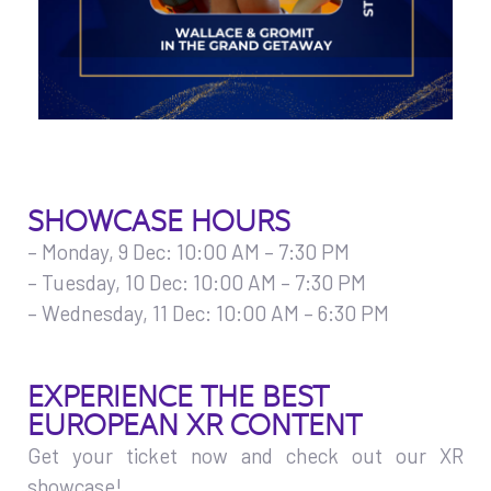
SHOWCASE HOURS
– Monday, 9 Dec: 10:00 AM – 7:30 PM
– Tuesday, 10 Dec: 10:00 AM – 7:30 PM
– Wednesday, 11 Dec: 10:00 AM – 6:30 PM
EXPERIENCE THE BEST
EUROPEAN XR CONTENT
Get your ticket now and check out our XR
showcase!