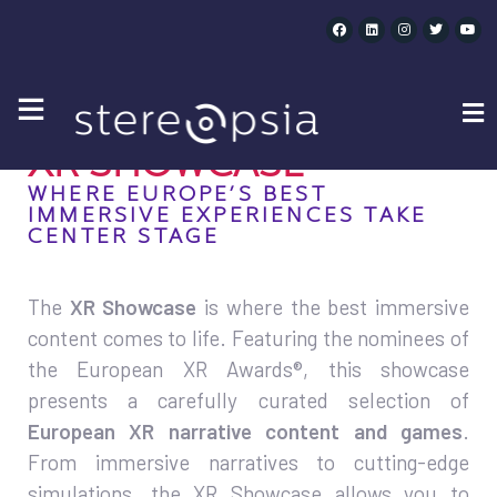
XR SHOWCASE
XR SHOWCASE
WHERE EUROPE’S BEST
IMMERSIVE EXPERIENCES TAKE
CENTER STAGE
The
XR Showcase
is where the best immersive
content comes to life. Featuring the nominees of
the European XR Awards®, this showcase
presents a carefully curated selection of
European XR narrative content and games
.
From immersive narratives to cutting-edge
simulations, the XR Showcase allows you to