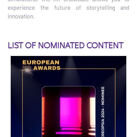
experience the future of storytelling and
innovation.
LIST OF NOMINATED CONTENT