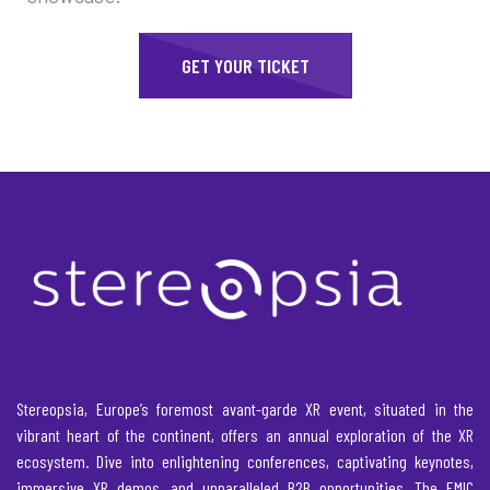
GET YOUR TICKET
Stereopsia, Europe’s foremost avant-garde XR event, situated in the
vibrant heart of the continent, offers an annual exploration of the XR
ecosystem. Dive into enlightening conferences, captivating keynotes,
immersive XR demos, and unparalleled B2B opportunities. The EMIC