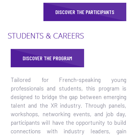
DISCOVER THE PARTICIPANTS
STUDENTS & CAREERS
DISCOVER THE PROGRAM
Tailored for French-speaking young
professionals and students, this program is
designed to bridge the gap between emerging
talent and the XR industry. Through panels,
workshops, networking events, and job day,
participants will have the opportunity to build
connections with industry leaders, gain