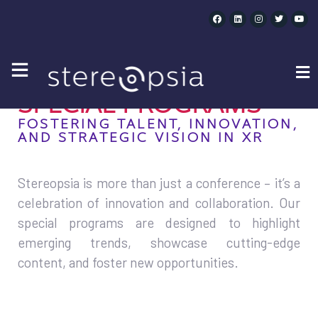
SPECIAL PROGRAMS
SPECIAL PROGRAMS
FOSTERING TALENT, INNOVATION,
AND STRATEGIC VISION IN XR
Stereopsia is more than just a conference – it’s a
celebration of innovation and collaboration. Our
special programs are designed to highlight
emerging trends, showcase cutting-edge
content, and foster new opportunities.