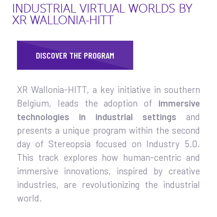
INDUSTRIAL VIRTUAL WORLDS BY
XR WALLONIA-HITT
DISCOVER THE PROGRAM
XR Wallonia-HITT, a key initiative in southern
Belgium, leads the adoption of
immersive
technologies in industrial settings
and
presents a unique program within the second
day of Stereopsia focused on Industry 5.0.
This track explores how human-centric and
immersive innovations, inspired by creative
industries, are revolutionizing the industrial
world.