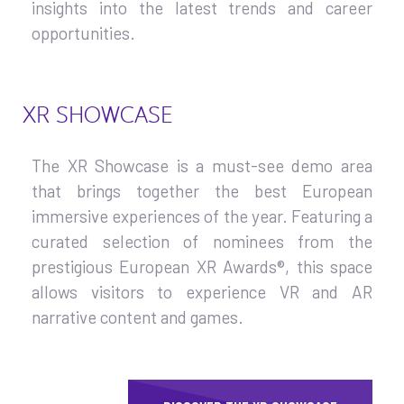
insights into the latest trends and career
opportunities.
XR SHOWCASE
The XR Showcase is a must-see demo area
that brings together the best European
immersive experiences of the year. Featuring a
curated selection of nominees from the
prestigious European XR Awards®, this space
allows visitors to experience VR and AR
narrative content and games.