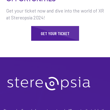
Get your ticket now and dive into the world of XR
at Stereopsia 2024!
GET YOUR TICKET