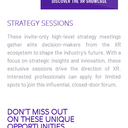
DISCOVER THE XR SHOWCASE
STRATEGY SESSIONS
These invite-only high-level strategy meetings
gather elite decision-makers from the XR
ecosystem to shape the industry’s future. With a
focus on strategic insights and innovation, these
exclusive sessions drive the direction of XR.
Interested professionals can apply for limited
spots to join this influential, closed-door forum.
DON’T MISS OUT
ON THESE UNIQUE
OPPORTUNITIES