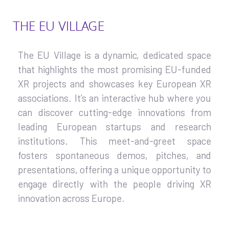
THE EU VILLAGE
The EU Village is a dynamic, dedicated space
that highlights the most promising EU-funded
XR projects and showcases key European XR
associations. It’s an interactive hub where you
can discover cutting-edge innovations from
leading European startups and research
institutions. This meet-and-greet space
fosters spontaneous demos, pitches, and
presentations, offering a unique opportunity to
engage directly with the people driving XR
innovation across Europe.