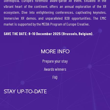
Stereopsia, Europe’s foremost avant-garde XR event, situated in the
vibrant heart of the continent, offers an annual exploration of the XR
ecosystem. Dive into enlightening conferences, captivating keynotes,
immersive XR demos, and unparalleled B2B opportunities. The EMIC
market is supported by the MEDIA Program of Europe Creative.
SAVE THE DATE: 8-10 December 2025 (Brussels, Belgium).
MORE INFO
Prepare your stay
Awards winners
FAQ
STAY UP-TO-DATE