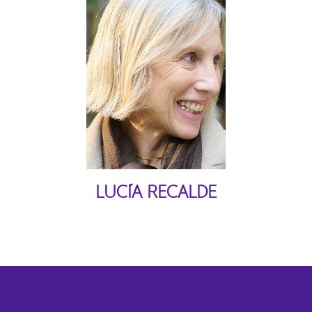
LUCÍA RECALDE