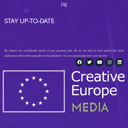
FAQ
STAY UP-TO-DATE
We respect the confidential nature of your personal data. We do not send to third parties the email
addresses of those who subscribe to this newsletter. You can unsubscribe from it at any time.