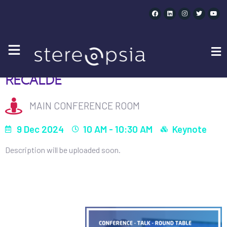
OPENING KEYNOTE – LUCÍA RECALDE | 10AM
OPENING KEYNOTE - LUCÍA
RECALDE
MAIN CONFERENCE ROOM
9 Dec 2024
10 AM - 10:30 AM
Keynote
Description will be uploaded soon.