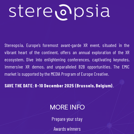
Stereopsia, Europe’s foremost avant-garde XR event, situated in the
vibrant heart of the continent, offers an annual exploration of the XR
ecosystem. Dive into enlightening conferences, captivating keynotes,
immersive XR demos, and unparalleled B2B opportunities. The EMIC
market is supported by the MEDIA Program of Europe Creative.
SAVE THE DATE: 8-10 December 2025 (Brussels, Belgium).
MORE INFO
Prepare your stay
Awards winners