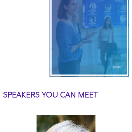
SPEAKERS YOU CAN MEET